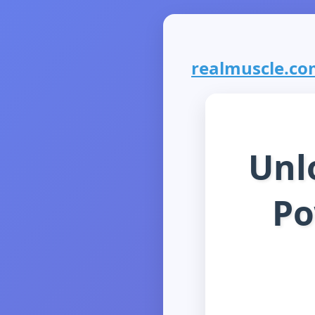
realmuscle.com
Unl
Po