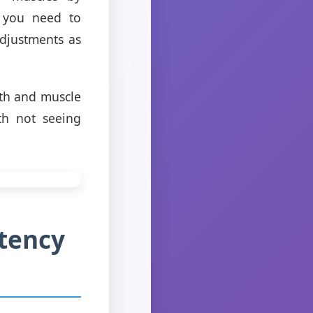
n you need to
adjustments as
gth and muscle
th not seeing
stency