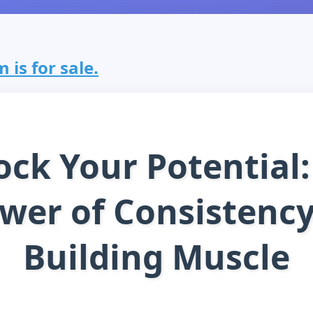
 is for sale.
ock Your Potential:
wer of Consistency
Building Muscle