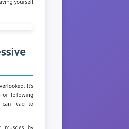
aving yourself
ssive
erlooked. It's
 or following
d can lead to
r muscles by