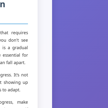
in
hat requires
you don't see
n is a gradual
 essential for
n fall apart.
ress. It's not
out showing up
s to adapt.
ogress, make