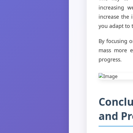
increasing w
increase the 
you adapt to 
By focusing o
mass more ef
progress.
Conclu
and Pr