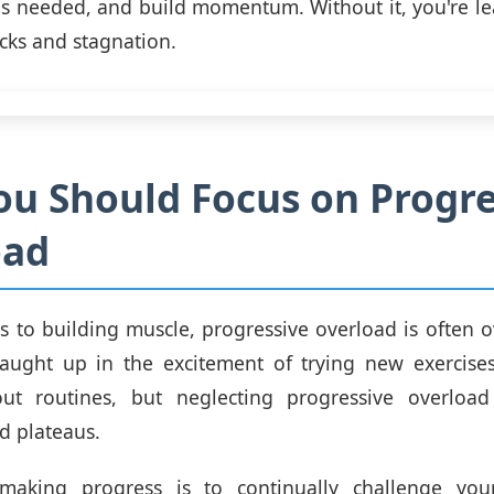
s needed, and build momentum. Without it, you're le
cks and stagnation.
u Should Focus on Progre
oad
 to building muscle, progressive overload is often ov
caught up in the excitement of trying new exercises
ut routines, but neglecting progressive overloa
d plateaus.
making progress is to continually challenge you