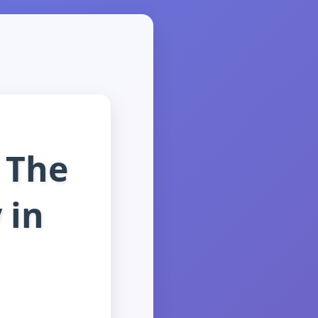
 The
 in