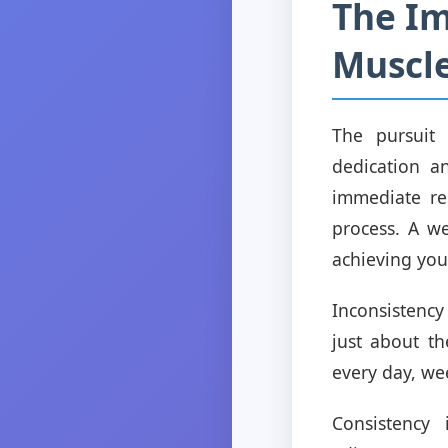
The Im
Muscle
The pursuit
dedication a
immediate res
process. A we
achieving your
Inconsistency
just about th
every day, we
Consistency