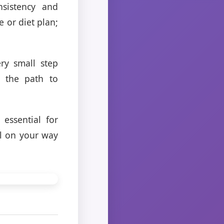
nsistency and
e or diet plan;
ry small step
n the path to
essential for
ll on your way