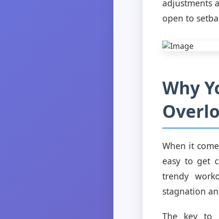
adjustments a
open to setba
Why Yo
Overl
When it comes
easy to get 
trendy worko
stagnation an
The key to 