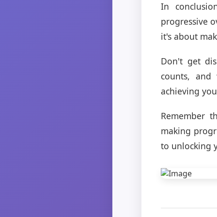
In conclusio
progressive ov
it's about ma
Don't get di
counts, and 
achieving your
Remember tha
making progre
to unlocking y