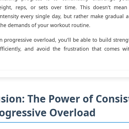
eight, reps, or sets over time. This doesn't mea
intensity every single day, but rather make gradual 
the demands of your workout routine.
n progressive overload, you'll be able to build stren
ficiently, and avoid the frustration that comes wi
sion: The Power of Consi
ogressive Overload