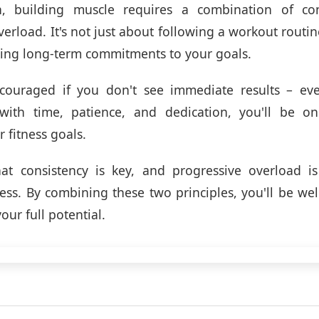
n, building muscle requires a combination of co
erload. It's not just about following a workout routin
king long-term commitments to your goals.
scouraged if you don't see immediate results – eve
with time, patience, and dedication, you'll be o
 fitness goals.
t consistency is key, and progressive overload is 
ss. By combining these two principles, you'll be we
our full potential.