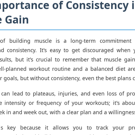
portance of Consistency 
 Gain
 of building muscle is a long-term commitment t
nd consistency. It's easy to get discouraged when 
ults, but it's crucial to remember that muscle gai
ll-planned workout routine and a balanced diet are
 goals, but without consistency, even the best plans ca
 can lead to plateaus, injuries, and even loss of prog
e intensity or frequency of your workouts; it's ab
ek in and week out, with a clear plan and a willingnes
 is key because it allows you to track your pr